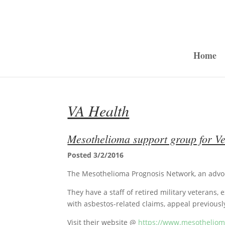
Home
VA Health
Mesothelioma support group for Ve
Posted 3/2/2016
The Mesothelioma Prognosis Network, an advo
They have a staff of retired military veterans,
with asbestos-related claims, appeal previousl
Visit their website @
https://www.mesothelio