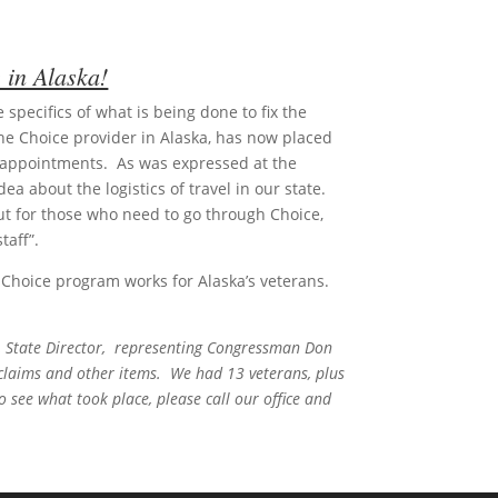
 in Alaska!
specifics of what is being done to fix the
he Choice provider in Alaska, has now placed
ir appointments. As was expressed at the
a about the logistics of travel in our state.
 but for those who need to go through Choice,
taff”.
e Choice program works for Alaska’s veterans.
, State Director, representing Congressman Don
 claims and other items. We had 13 veterans, plus
o see what took place, please call our office and