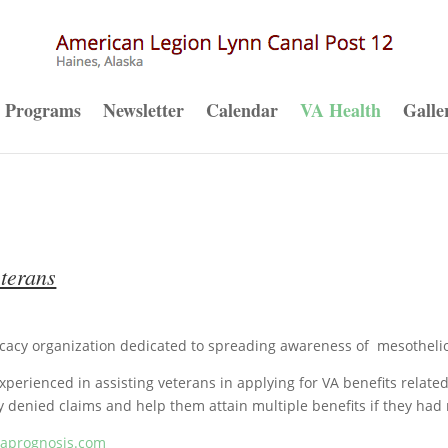
Programs
Newsletter
Calendar
VA Health
Galle
terans
cacy organization dedicated to spreading awareness of mesotheli
 experienced in assisting veterans in applying for VA benefits relate
y denied claims and help them attain multiple benefits if they had
maprogno
sis.com