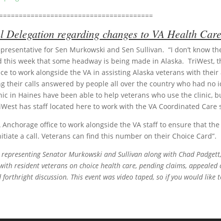
=======================================
 Delegation regarding changes to VA Health Care
resentative for Sen Murkowski and Sen Sullivan. “I don’t know the 
 this week that some headway is being made in Alaska. TriWest, t
ce to work alongside the VA in assisting Alaska veterans with the
 their calls answered by people all over the country who had no ide
linic in Haines have been able to help veterans who use the clinic,
iWest has staff located here to work with the VA Coordinated Care s
A Anchorage office to work alongside the VA staff to ensure that th
nitiate a call. Veterans can find this number on their Choice Card”.
, representing Senator Murkowski and Sullivan along with Chad Padgett
with resident veterans on choice health care, pending claims, appealed
forthright discussion. This event was video taped, so if you would like t