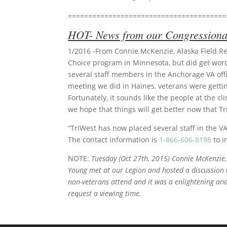
=======================================
HOT- News from our Congressional
1/2016 -From Connie McKenzie, Alaska Field Rep
Choice program in Minnesota, but did get word
several staff members in the Anchorage VA offi
meeting we did in Haines, veterans were getting
Fortunately, it sounds like the people at the c
we hope that things will get better now that Tr
“TriWest has now placed several staff in the V
The contact information is
1-866-606-8198
to i
NOTE:
Tuesday (Oct 27th, 2015) Connie McKenzie
Young met at our Legion and hosted a discussion 
non-veterans attend and it was a enlightening and 
request a viewing time.