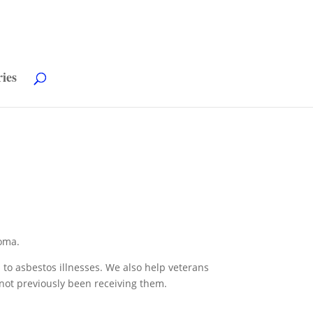
ries
oma.
d to asbestos illnesses. We also help veterans
 not previously been receiving them.