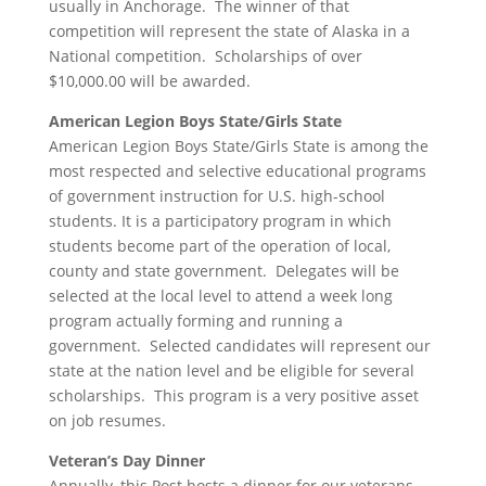
usually in Anchorage. The winner of that
competition will represent the state of Alaska in a
National competition. Scholarships of over
$10,000.00 will be awarded.
American Legion Boys State/Girls State
American Legion Boys State/Girls State is among the
most respected and selective educational programs
of government instruction for U.S. high-school
students. It is a participatory program in which
students become part of the operation of local,
county and state government. Delegates will be
selected at the local level to attend a week long
program actually forming and running a
government. Selected candidates will represent our
state at the nation level and be eligible for several
scholarships. This program is a very positive asset
on job resumes.
Veteran’s Day Dinner
Annually, this Post hosts a dinner for our veterans