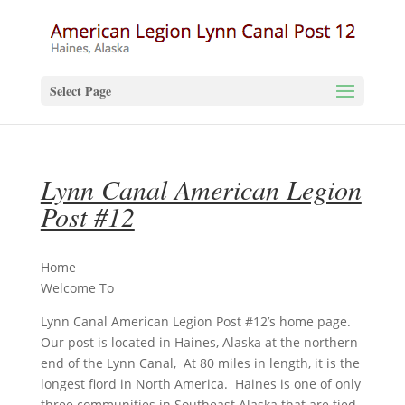
Select Page
Lynn Canal American Legion
Post #12
Home
Welcome To
Lynn Canal American Legion Post #12’s home page.
Our post is located in Haines, Alaska at the northern
end of the Lynn Canal, At 80 miles in length, it is the
longest fiord in North America. Haines is one of only
three communities in Southeast Alaska that are tied