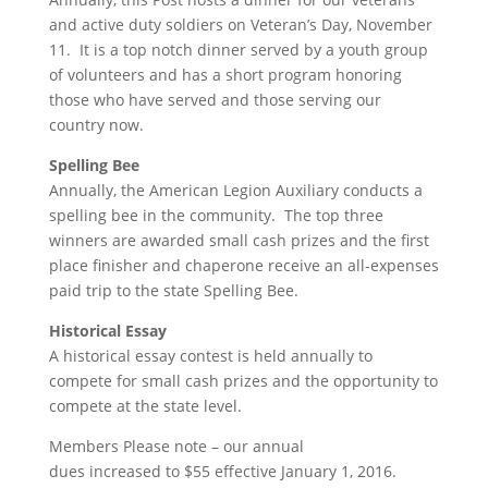
and active duty soldiers on Veteran’s Day, November
11. It is a top notch dinner served by a youth group
of volunteers and has a short program honoring
those who have served and those serving our
country now.
Spelling Bee
Annually, the American Legion Auxiliary conducts a
spelling bee in the community. The top three
winners are awarded small cash prizes and the first
place finisher and chaperone receive an all-expenses
paid trip to the state Spelling Bee.
Historical Essay
A historical essay contest is held annually to
compete for small cash prizes and the opportunity to
compete at the state level.
Members Please note – our annual
dues increased to $55 effective January 1, 2016.