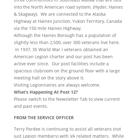
into the North American road system. (Hyder, Haines
& Skagway). We are connected to the Alaska
Highway at Haines Junction, Yukon Territory, Canada
via the 150 mile Haines Highway.
Although the Haines Borough has a population of
slightly less than 2,500, over 300 veterans live here.
In 1937, 35 World War I veterans obtained an
American Legion charter and our post has been
active ever since. Our post facilities include a
spacious clubroom on the ground floor with a large
meeting hall on the story above it.
Visiting Legionnaires are always welcome.
What’s Happening At Post 12?
Please switch to the Newsletter Tab to view current
and past events.
FROM THE SERVICE OFFICER
Terry Pardee is continuing to assist all veterans (not
just Legion members) with VA related matters. While