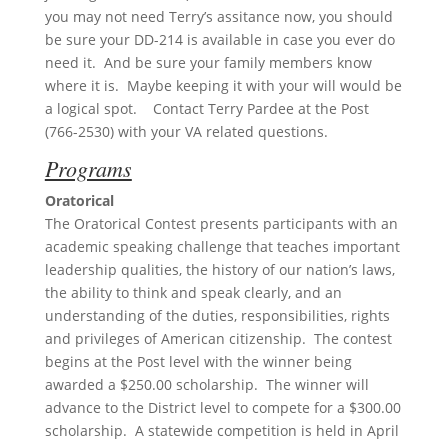
you may not need Terry’s assitance now, you should
be sure your DD-214 is available in case you ever do
need it. And be sure your family members know
where it is. Maybe keeping it with your will would be
a logical spot. Contact Terry Pardee at the Post
(766-2530) with your VA related questions.
Programs
Oratorical
The Oratorical Contest presents participants with an
academic speaking challenge that teaches important
leadership qualities, the history of our nation’s laws,
the ability to think and speak clearly, and an
understanding of the duties, responsibilities, rights
and privileges of American citizenship. The contest
begins at the Post level with the winner being
awarded a $250.00 scholarship. The winner will
advance to the District level to compete for a $300.00
scholarship. A statewide competition is held in April