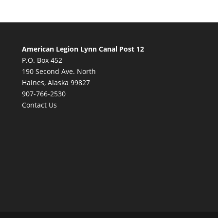
American Legion Lynn Canal Post 12
P.O. Box 452
190 Second Ave. North
Haines, Alaska 99827
907-766-2530
Contact Us