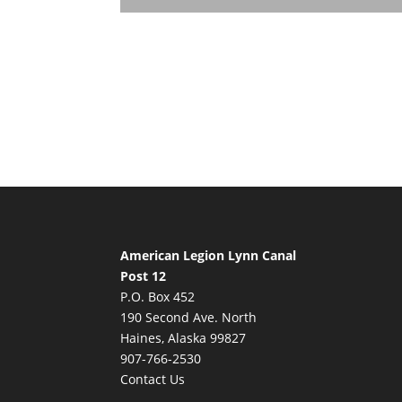
American Legion Lynn Canal
Post 12
P.O. Box 452
190 Second Ave. North
Haines, Alaska 99827
907-766-2530
Contact Us