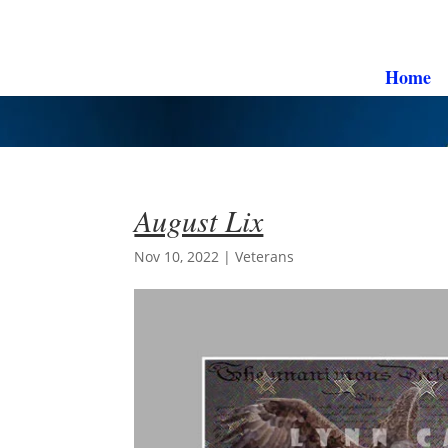
Home
August Lix
Nov 10, 2022
|
Veterans