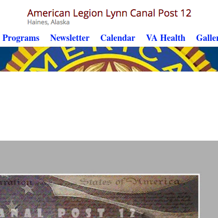
Programs
Newsletter
Calendar
VA Health
Galle